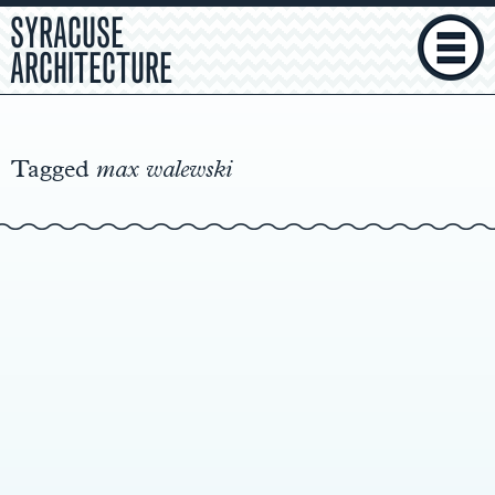
SYRACUSE
ARCHITECTURE
Main
Content
Tagged
max walewski