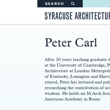
SEARCH
#
SYRACUSE ARCHITECTU
Peter Carl
Main
Content
After 30 years teaching graduate 
at the University of Cambridge, 
Architecture at London Metropolit
of Kentucky, Lexington and Harv
retired, Peter has lectured and pub
researching the contribution of ar
wisdom. He holds an M.Arch from 
American Academy in Rome.