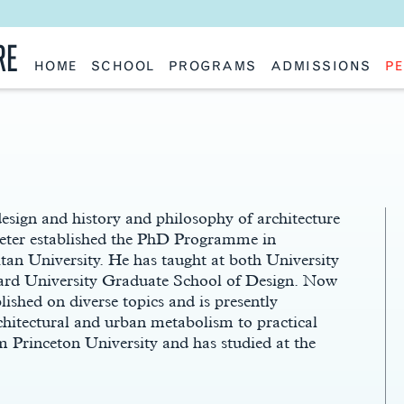
RE
HOME
SCHOOL
PROGRAMS
ADMISSIONS
PE
School History
Undergraduate
Undergraduate
Fac
Slocum Hall
Graduate: Overview
Graduate
Sta
Faculty Research & Creative Works
Master of Architecture
Information Request
Vis
Features
Post-Professional Master of Science
Eme
NAAB Accreditation
Global Study
Par
Policies
Adv
Special Projects & Partners
Ava
Studio Culture Statement
design and history and philosophy of architecture
Contact Us
Peter established the PhD Programme in
an University. He has taught at both University
ard University Graduate School of Design. Now
lished on diverse topics and is presently
chitectural and urban metabolism to practical
Princeton University and has studied at the