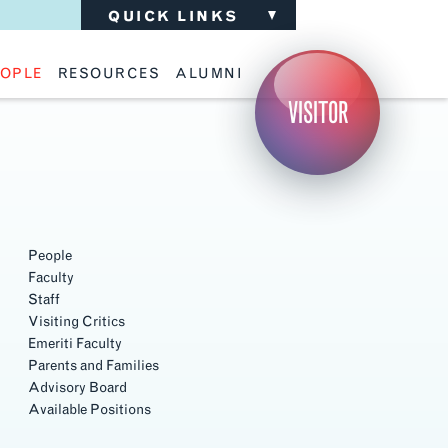
QUICK LINKS
OPLE
RESOURCES
ALUMNI
ulty
Academic Advising
Support the School
VISITOR
ff
Calendar
Update Your Information
iting Critics
Career Services
Advisory Board
riti Faculty
Lecture Archive
ents and Families
Library Services
isory Board
Living Learning Communities
ilable Positions
Lou Kearns Supply Store
Room Availability
Scholarships
People
Student Organizations
Faculty
Technology
Staff
Visiting Critics
Emeriti Faculty
Parents and Families
Advisory Board
Available Positions