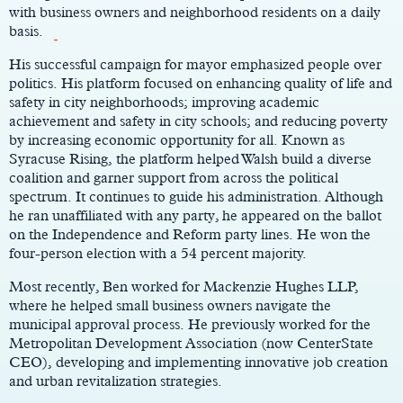
with business owners and neighborhood residents on a daily
basis.
His successful campaign for mayor emphasized people over
politics. His platform focused on enhancing quality of life and
safety in city neighborhoods; improving academic
achievement and safety in city schools; and reducing poverty
by increasing economic opportunity for all. Known as
Syracuse Rising, the platform helped Walsh build a diverse
coalition and garner support from across the political
spectrum. It continues to guide his administration. Although
he ran unaffiliated with any party, he appeared on the ballot
on the Independence and Reform party lines. He won the
four-person election with a 54 percent majority.
Most recently, Ben worked for Mackenzie Hughes LLP,
where he helped small business owners navigate the
municipal approval process. He previously worked for the
Metropolitan Development Association (now CenterState
CEO), developing and implementing innovative job creation
and urban revitalization strategies.