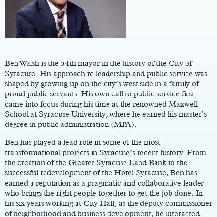
Main
Content
Ben Walsh is the 54th mayor in the history of the City of
Syracuse. His approach to leadership and public service was
shaped by growing up on the city’s west side in a family of
proud public servants. His own call to public service first
came into focus during his time at the renowned Maxwell
School at Syracuse University, where he earned his master’s
degree in public administration (MPA).
Ben has played a lead role in some of the most
transformational projects in Syracuse’s recent history. From
the creation of the Greater Syracuse Land Bank to the
successful redevelopment of the Hotel Syracuse, Ben has
earned a reputation as a pragmatic and collaborative leader
who brings the right people together to get the job done. In
his six years working at City Hall, as the deputy commissioner
of neighborhood and business development, he interacted