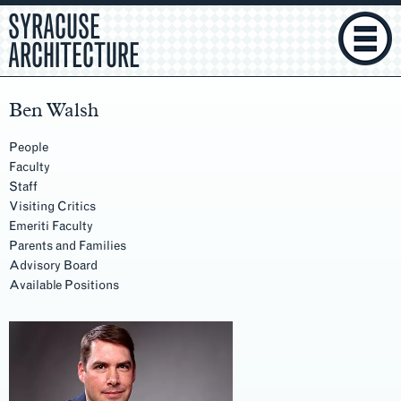
SYRACUSE
ARCHITECTURE
Ben Walsh
People
Faculty
Staff
Visiting Critics
Emeriti Faculty
Parents and Families
Advisory Board
Available Positions