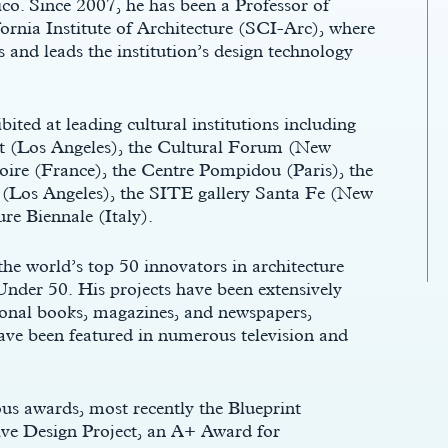
o. Since 2007, he has been a Professor of
ornia Institute of Architecture (SCI-Arc), where
 and leads the institution’s design technology
ted at leading cultural institutions including
 (Los Angeles), the Cultural Forum (New
ire (France), the Centre Pompidou (Paris), the
(Los Angeles), the SITE gallery Santa Fe (New
re Biennale (Italy).
he world’s top 50 innovators in architecture
Under 50. His projects have been extensively
ional books, magazines, and newspapers,
ve been featured in numerous television and
s awards, most recently the Blueprint
ve Design Project, an A+ Award for