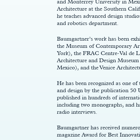
and Monterrey University in Mexic
Architecture at the Southern Calif
he teaches advanced design studios
and robotics department.
Baumgartner’s work has been exhibi
the Museum of Contemporary Art
York), the FRAC Centre-Val de Lo
Architecture and Design Museum 
Mexico), and the Venice Architectu
c
He has been recognized as one of t
and design by the publication 50 
published in hundreds of internat
including two monographs, and ha
radio interviews.
Baumgartner has received numerou
magazine Award for Best Innovati