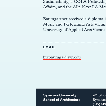
Sustainability, a COLA Fellowshi
Affairs, and the AIA Next LA Me
Baumgartner received a diploma 
Music and Performing Arts Vienna
University of Applied Arts Vienna
EMAIL
hwbaumga@syr.edu
Syracuse University
201 Sloc
School of Architecture
Syracus
(315) 44