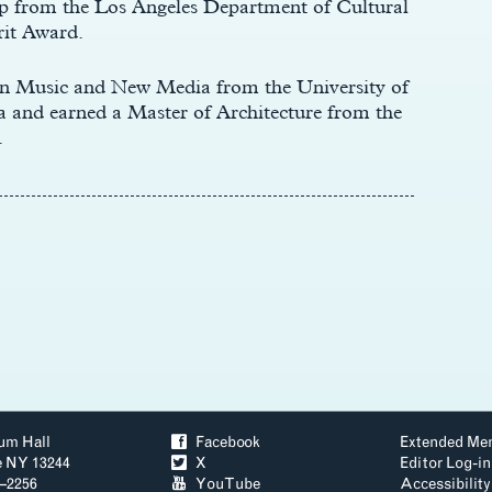
p from the Los Angeles Department of Cultural
rit Award.
in Music and New Media from the University of
 and earned a Master of Architecture from the
.
um Hall
ä
Facebook
Extended Me
e NY 13244
å
X
Editor Log-in
3–2256
ð
YouTube
Accessibility