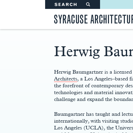
SEARCH
#
SYRACUSE ARCHITECTU
Herwig Bau
Main
Content
Herwig Baumgartner is a licensed 
Architects
, a Los Angeles–based fi
the forefront of contemporary des
technologies and material innovat
challenge and expand the boundari
Baumgartner has taught and lectur
internationally, with visiting stud
Los Angeles (UCLA), the Universi