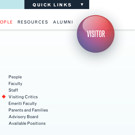
QUICK LINKS
OPLE
RESOURCES
ALUMNI
ulty
Academic Advising
Support the School
VISITOR
ff
Calendar
Update Your Information
iting Critics
Career Services
Advisory Board
riti Faculty
Lecture Archive
ents and Families
Library Services
isory Board
Living Learning Communities
ilable Positions
Lou Kearns Supply Store
Room Availability
Scholarships
People
Student Organizations
Faculty
Technology
Staff
Visiting Critics
Emeriti Faculty
Parents and Families
Advisory Board
Available Positions