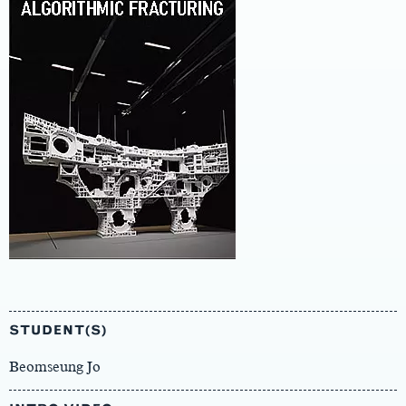
Main
Content
STUDENT(S)
Beomseung Jo