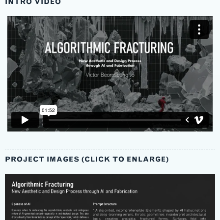
INTRO VIDEO
PROJECT IMAGES (CLICK TO ENLARGE)