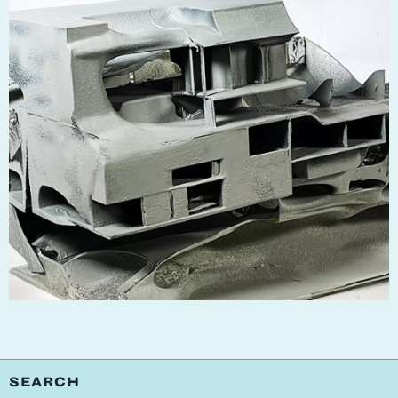
SEARCH
SCHOOL
PEOPLE