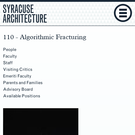
SYRACUSE
ARCHITECTURE
110 - Algorithmic Fracturing
People
Faculty
Staff
Visiting Critics
Emeriti Faculty
Parents and Families
Advisory Board
Available Positions