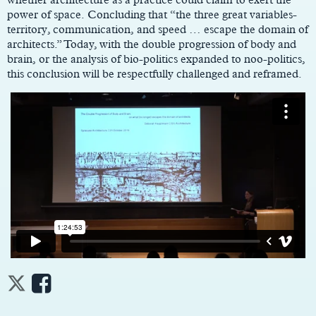
power of space. Concluding that “the three great variables-
territory, communication, and speed … escape the domain of
architects.” Today, with the double progression of body and
brain, or the analysis of bio-politics expanded to noo-politics,
this conclusion will be respectfully challenged and reframed.