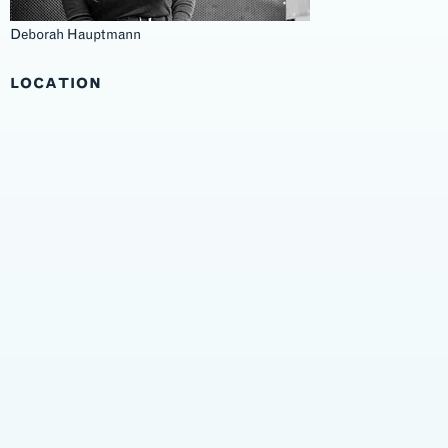
Deborah Hauptmann
LOCATION