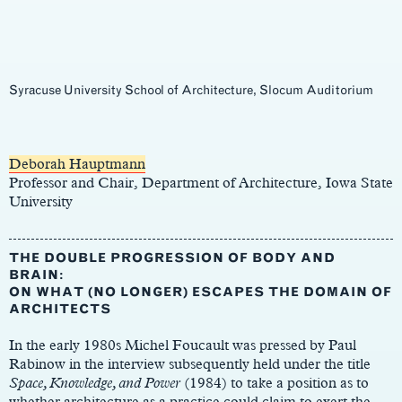
Syracuse University School of Architecture, Slocum Auditorium
Main
Content
Deborah Hauptmann
Professor and Chair, Department of Architecture, Iowa State
University
THE DOUBLE PROGRESSION OF BODY AND
BRAIN:
ON WHAT (NO LONGER) ESCAPES THE DOMAIN OF
ARCHITECTS
In the early 1980s Michel Foucault was pressed by Paul
Rabinow in the interview subsequently held under the title
Space, Knowledge, and Power
(1984) to take a position as to
whether architecture as a practice could claim to exert the