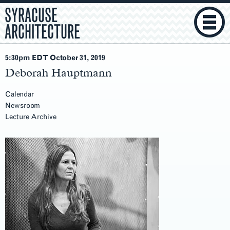
SYRACUSE
ARCHITECTURE
5:30pm EDT October 31
, 2019
Deborah Hauptmann
Calendar
Newsroom
Lecture Archive