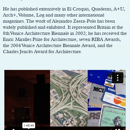
He has published extensively in El Croquis, Quaderns, A+U,
Arch+, Volume, Log and many other international
magazines. The work of Alejandro Zaera-Polo has been
widely published and exhibited. It represented Britain at the
8th Venice Architecture Biennale in 2002; he has received the
Enric Miralles Prize for Architecture, seven RIBA Awards,
the 2004 Venice Architecture Biennale Award, and the
Charles Jencks Award for Architecture.