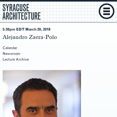
SYRACUSE
ARCHITECTURE
5:30pm EDT March 20
, 2018
Alejandro Zaera-Polo
Calendar
Newsroom
Lecture Archive