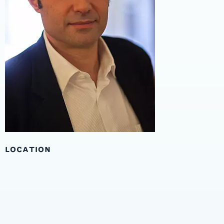
LOCATION