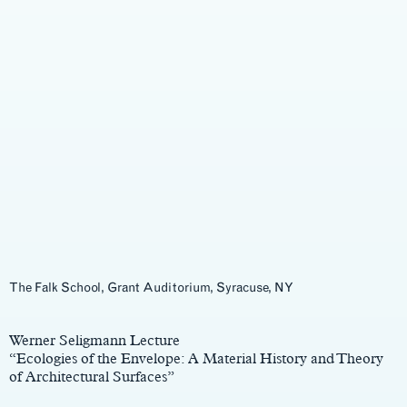
The Falk School, Grant Auditorium, Syracuse, NY
Main
Content
Werner Seligmann Lecture
“Ecologies of the Envelope: A Material History and Theory
of Architectural Surfaces”