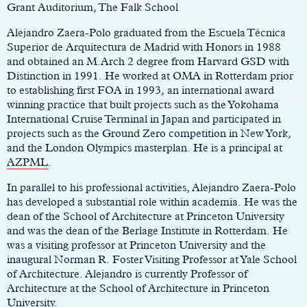
Grant Auditorium, The Falk School
Alejandro Zaera-Polo graduated from the Escuela Técnica
Superior de Arquitectura de Madrid with Honors in 1988
and obtained an M.Arch 2 degree from Harvard GSD with
Distinction in 1991. He worked at OMA in Rotterdam prior
to establishing first FOA in 1993, an international award
winning practice that built projects such as the Yokohama
International Cruise Terminal in Japan and participated in
projects such as the Ground Zero competition in New York,
and the London Olympics masterplan. He is a principal at
AZPML
.
In parallel to his professional activities, Alejandro Zaera-Polo
has developed a substantial role within academia. He was the
dean of the School of Architecture at Princeton University
and was the dean of the Berlage Institute in Rotterdam. He
was a visiting professor at Princeton University and the
inaugural Norman R. Foster Visiting Professor at Yale School
of Architecture. Alejandro is currently Professor of
Architecture at the School of Architecture in Princeton
University.