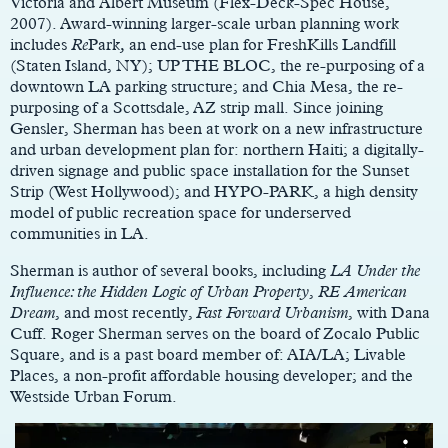
Victoria and Albert Museum (Flex-Deck-Spec House,
2007). Award-winning larger-scale urban planning work
includes
Re
Park
,
an end-use plan for FreshKills Landfill
(Staten Island, NY); UP THE BLOC, the re-purposing of a
downtown LA parking structure; and Chia Mesa, the re-
purposing of a Scottsdale, AZ strip mall. Since joining
Gensler, Sherman has been at work on a new infrastructure
and urban development plan for: northern Haiti; a digitally-
driven signage and public space installation for the Sunset
Strip (West Hollywood); and HYPO-PARK, a high density
model of public recreation space for underserved
communities in LA.
Sherman is author of several books, including
LA Under the
Influence: the Hidden Logic of Urban Property
,
RE American
Dream
, and most recently,
Fast Forward Urbanism
, with Dana
Cuff. Roger Sherman serves on the board of Zocalo Public
Square, and is a past board member of: AIA/LA; Livable
Places, a non-profit affordable housing developer; and the
Westside Urban Forum.