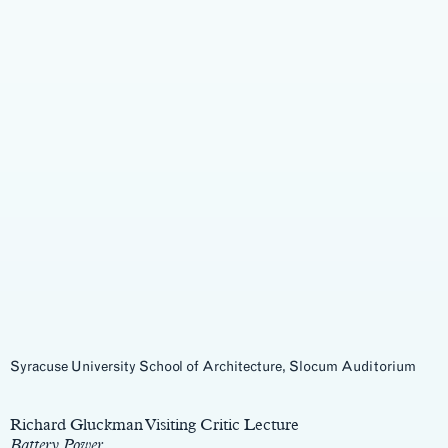
Syracuse University School of Architecture, Slocum Auditorium
Main
Content
Richard Gluckman Visiting Critic Lecture
Battery Power