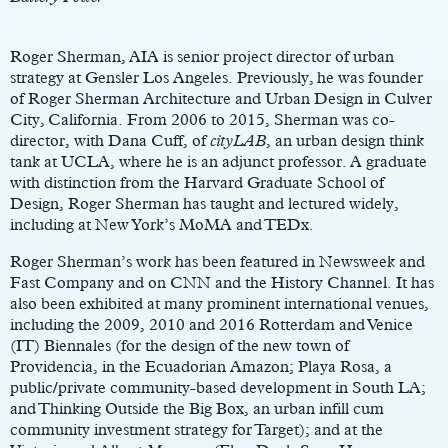
Roger Sherman, AIA is senior project director of urban
strategy at Gensler Los Angeles. Previously, he was founder
of Roger Sherman Architecture and Urban Design in Culver
City, California. From 2006 to 2015, Sherman was co-
director, with Dana Cuff, of
cityLAB
, an urban design think
tank at UCLA, where he is an adjunct professor. A graduate
with distinction from the Harvard Graduate School of
Design, Roger Sherman has taught and lectured widely,
including at New York’s MoMA and TEDx.
Roger Sherman’s work has been featured in Newsweek and
Fast Company and on CNN and the History Channel. It has
also been exhibited at many prominent international venues,
including the 2009, 2010 and 2016 Rotterdam and Venice
(IT) Biennales (for the design of the new town of
Providencia, in the Ecuadorian Amazon; Playa Rosa, a
public/private community-based development in South LA;
and Thinking Outside the Big Box, an urban infill cum
community investment strategy for Target); and at the