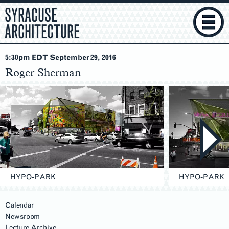
SYRACUSE
ARCHITECTURE
5:30pm EDT September 29
, 2016
Roger Sherman
HYPO-PARK
HYPO-PARK
Calendar
Newsroom
Lecture Archive