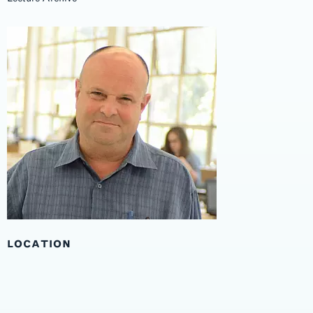
LOCATION