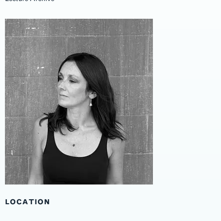
LOCATION