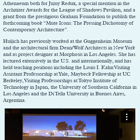
Athenaeum both for Jujuy Redux, a special mention in the
Architizer Awards for the League of Shadows Pavilion, and a
grant from the prestigious Graham Foundation to publish the
forthcoming book “Mute Icons: The Pressing Dichotomy of
Contemporary Architecture”.
Huljich has previously worked at the Guggenheim Museum
and the architectural firm Dean/Wolf Architects in New York
and as project designer at Morphosis in Los Angeles. She has
lectured extensively in the U.S. and internationally, and has
held teaching positions including the Louis I. Kahn Visiting
Assistant Professorship at Yale, Maybeck Fellowship at UC
Berkeley, Visiting Professorships at Tokyo Institute of
Technology in Japan, the University of Southern California in
Los Angeles and the Di Tella University in Buenos Aires,
Argentina.