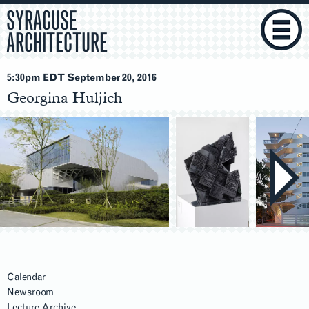
SYRACUSE
ARCHITECTURE
5:30pm EDT September 20
, 2016
Georgina Huljich
Calendar
Newsroom
Lecture Archive