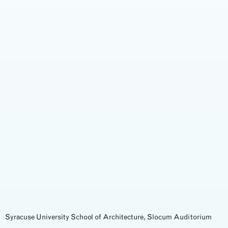
Syracuse University School of Architecture, Slocum Auditorium