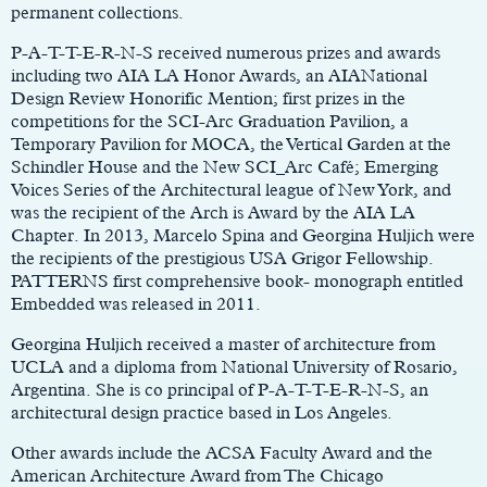
permanent collections.
P-A-T-T-E-R-N-S received numerous prizes and awards
including two AIA LA Honor Awards, an AIANational
Design Review Honorific Mention; first prizes in the
competitions for the SCI-Arc Graduation Pavilion, a
Temporary Pavilion for MOCA, the Vertical Garden at the
Schindler House and the New SCI_Arc Café; Emerging
Voices Series of the Architectural league of New York, and
was the recipient of the Arch is Award by the AIA LA
Chapter. In 2013, Marcelo Spina and Georgina Huljich were
the recipients of the prestigious USA Grigor Fellowship.
PATTERNS first comprehensive book- monograph entitled
Embedded was released in 2011.
Georgina Huljich received a master of architecture from
UCLA and a diploma from National University of Rosario,
Argentina. She is co principal of P-A-T-T-E-R-N-S, an
architectural design practice based in Los Angeles.
Other awards include the ACSA Faculty Award and the
American Architecture Award from The Chicago