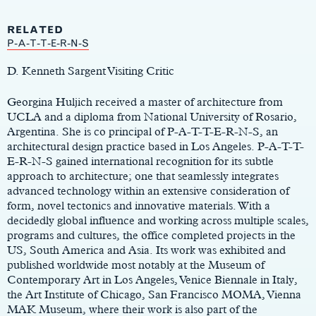
RELATED
Main
P-A-T-T-E-R-N-S
Content
D. Kenneth Sargent Visiting Critic
Georgina Huljich received a master of architecture from
UCLA and a diploma from National University of Rosario,
Argentina. She is co principal of P-A-T-T-E-R-N-S, an
architectural design practice based in Los Angeles. P-A-T-T-
E-R-N-S gained international recognition for its subtle
approach to architecture; one that seamlessly integrates
advanced technology within an extensive consideration of
form, novel tectonics and innovative materials. With a
decidedly global influence and working across multiple scales,
programs and cultures, the office completed projects in the
US, South America and Asia. Its work was exhibited and
published worldwide most notably at the Museum of
Contemporary Art in Los Angeles, Venice Biennale in Italy,
the Art Institute of Chicago, San Francisco MOMA, Vienna
MAK Museum, where their work is also part of the