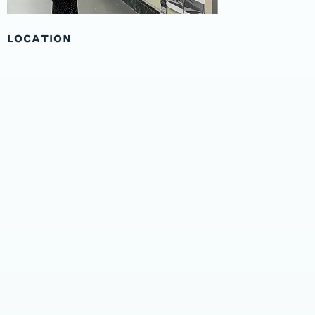
LOCATION