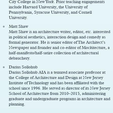
City College in New York. Prior teaching engagements
include Harvard University, the University of
Pennsylvania, Syracuse University, and Cornell
University.
Matt Shaw
Matt Shaw is an architecture writer, editor, etc. interested
in political aesthetics, interaction design and comedy as
formal generator. He is senior editor of The Architect’s
Newspaper and founder and co-editor of Mockitecture, a
half-manifesto/half-satire collection of architectural
debauchery.
Darius Sollohub
Darius Sollohub AIA is a tenured associate professor at
the College of Architecture and Design at New Jersey
Institute of Technology and has been affiliated with the
school since 1996. He served as director of its New Jersey
School of Architecture from 2010–2015, administering
graduate and undergraduate programs in architecture and
planning.