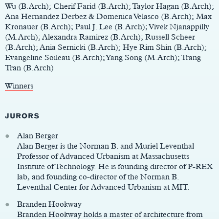
Wu (B.Arch); Cherif Farid (B.Arch); Taylor Hagan (B.Arch);
Ana Hernandez Derbez & Domenica Velasco (B.Arch); Max
Kronauer (B.Arch); Paul J. Lee (B.Arch); Vivek Njanappilly
(M.Arch); Alexandra Ramirez (B.Arch); Russell Scheer
(B.Arch); Ania Sernicki (B.Arch); Hye Rim Shin (B.Arch);
Evangeline Soileau (B.Arch); Yang Song (M.Arch); Trang
Tran (B.Arch)
Winners
JURORS
Alan Berger
Alan Berger is the Norman B. and Muriel Leventhal
Professor of Advanced Urbanism at Massachusetts
Institute of Technology. He is founding director of P-REX
lab, and founding co-director of the Norman B.
Leventhal Center for Advanced Urbanism at MIT.
Branden Hookway
Branden Hookway holds a master of architecture from