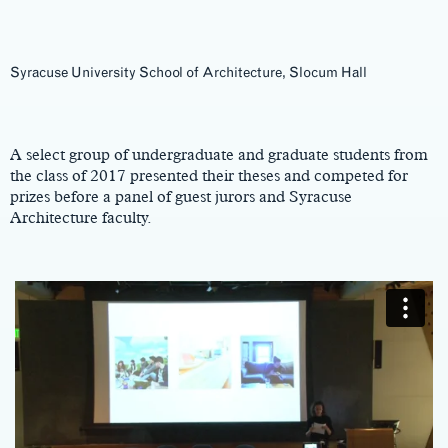
Syracuse University School of Architecture, Slocum Hall
Main
Content
A select group of undergraduate and graduate students from
the class of 2017 presented their theses and competed for
prizes before a panel of guest jurors and Syracuse
Architecture faculty.