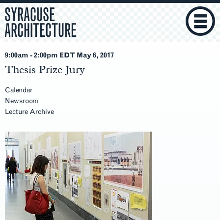
SYRACUSE
ARCHITECTURE
9:00am
-
2:00pm EDT May 6
, 2017
Thesis Prize Jury
Calendar
Newsroom
Lecture Archive