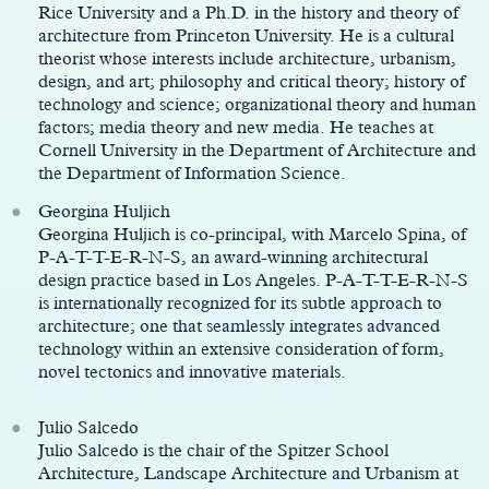
Rice University and a Ph.D. in the history and theory of
architecture from Princeton University. He is a cultural
theorist whose interests include architecture, urbanism,
design, and art; philosophy and critical theory; history of
technology and science; organizational theory and human
factors; media theory and new media. He teaches at
Cornell University in the Department of Architecture and
the Department of Information Science.
Georgina Huljich
Georgina Huljich is co-principal, with Marcelo Spina, of
P-A-T-T-E-R-N-S, an award-winning architectural
design practice based in Los Angeles. P-A-T-T-E-R-N-S
is internationally recognized for its subtle approach to
architecture; one that seamlessly integrates advanced
technology within an extensive consideration of form,
novel tectonics and innovative materials.
Julio Salcedo
Julio Salcedo is the chair of the Spitzer School
Architecture, Landscape Architecture and Urbanism at