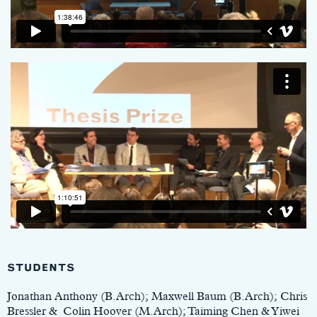
STUDENTS
Jonathan Anthony (B.Arch); Maxwell Baum (B.Arch); Chris
Bressler & Colin Hoover (M.Arch); Taiming Chen & Yiwei