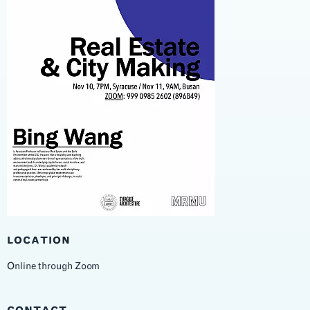
LOCATION
Online through Zoom