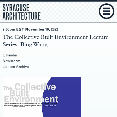
SYRACUSE
ARCHITECTURE
7:00pm EST November 10
, 2022
The Collective Built Environment Lecture
Series: Bing Wang
Calendar
Newsroom
Lecture Archive