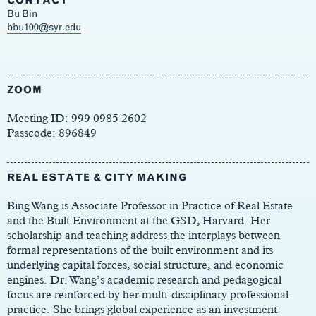
CONTACT
Bu Bin
Main
bbu100@syr.edu
Content
ZOOM
Meeting ID: 999 0985 2602
Passcode: 896849
REAL ESTATE & CITY MAKING
Bing Wang is Associate Professor in Practice of Real Estate
and the Built Environment at the GSD, Harvard. Her
scholarship and teaching address the interplays between
formal representations of the built environment and its
underlying capital forces, social structure, and economic
engines. Dr. Wang’s academic research and pedagogical
focus are reinforced by her multi-disciplinary professional
practice. She brings global experience as an investment