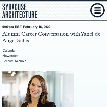
SYRACUSE
ARCHITECTURE
6:00pm EST February 16
, 2022
Alumni Career Conversation with Yanel de
Angel Salas
Calendar
Newsroom
Lecture Archive