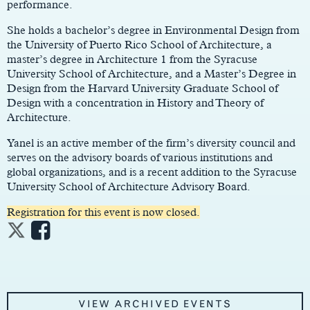
performance.
She holds a bachelor’s degree in Environmental Design from
the University of Puerto Rico School of Architecture, a
master’s degree in Architecture 1 from the Syracuse
University School of Architecture, and a Master’s Degree in
Design from the Harvard University Graduate School of
Design with a concentration in History and Theory of
Architecture.
Yanel is an active member of the firm’s diversity council and
serves on the advisory boards of various institutions and
global organizations, and is a recent addition to the Syracuse
University School of Architecture Advisory Board.
Registration for this event is now closed.
VIEW ARCHIVED EVENTS