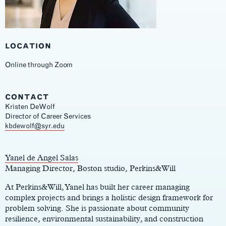
LOCATION
Online through Zoom
CONTACT
Kristen DeWolf
Director of Career Services
Main
kbdewolf@syr.edu
Content
Yanel de Angel Salas
Managing Director, Boston studio, Perkins&Will
At Perkins&Will, Yanel has built her career managing
complex projects and brings a holistic design framework for
problem solving. She is passionate about community
resilience, environmental sustainability, and construction