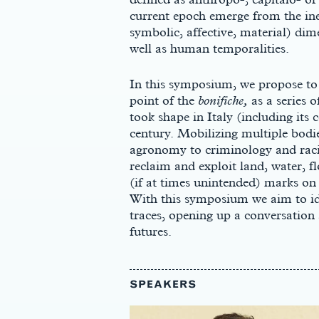
current epoch emerge from the inex
symbolic, affective, material) d
well as human temporalities.
In this symposium, we propose to 
point of the
bonifiche,
as a series o
took shape in Italy (including its 
century. Mobilizing multiple bodi
agronomy to criminology and racia
reclaim and exploit land, water, fl
(if at times unintended) marks on
With this symposium we aim to id
traces, opening up a conversation 
futures.
SPEAKERS