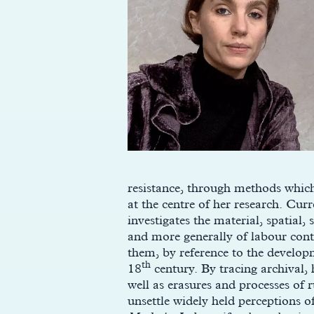
resistance, through methods which
at the centre of her research. Cur
investigates the material, spatial,
and more generally of labour cont
them, by reference to the developm
th
18
century. By tracing archival, 
well as erasures and processes of 
unsettle widely held perceptions o