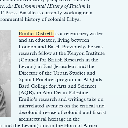
re. An Environmental History of Fascism
is
Press. Biasillo is currently working on a
ironmental history of colonial Libya.
Emilio Distretti
is a researcher, writer
and an educator, living between
London and Basel. Previously, he was
research fellow at the Kenyon Institute
(Council for British Research in the
Levant) in East Jerusalem and the
Director of the Urban Studies and
Spatial Practices program at Al Quds
Bard College for Arts and Sciences
(AQB), in Abu Dis in Palestine.
Emilio’s research and writings take on
interrelated avenues on the critical and
decolonial re-use of colonial and fascist
architectural heritage in the
a and the Levant) and in the Horn of Africa.