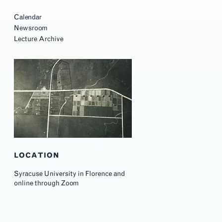
Calendar
Newsroom
Lecture Archive
LOCATION
Syracuse University in Florence and
online through Zoom