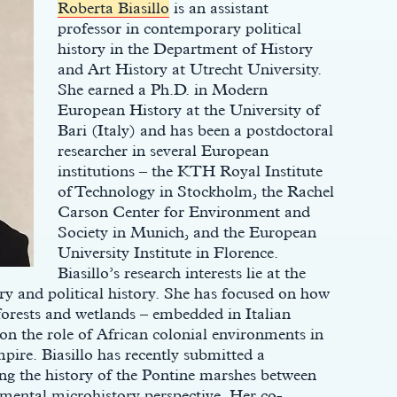
Roberta Biasillo
is an assistant
professor in contemporary political
history in the Department of History
and Art History at Utrecht University.
She earned a Ph.D. in Modern
European History at the University of
Bari (Italy) and has been a postdoctoral
researcher in several European
institutions – the KTH Royal Institute
of Technology in Stockholm, the Rachel
Carson Center for Environment and
Society in Munich, and the European
University Institute in Florence.
Biasillo’s research interests lie at the
ry and political history. She has focused on how
orests and wetlands – embedded in Italian
on the role of African colonial environments in
mpire. Biasillo has recently submitted a
ng the history of the Pontine marshes between
ental microhistory perspective. Her co-