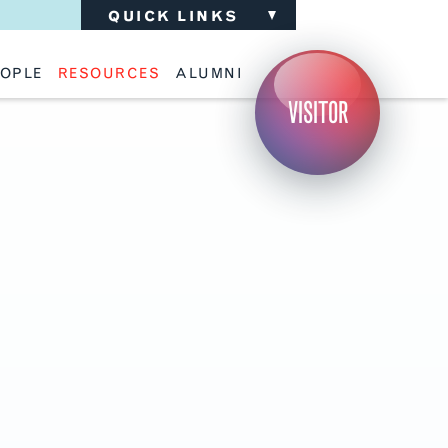
QUICK LINKS
OPLE
RESOURCES
ALUMNI
ulty
Academic Advising
Support the School
VISITOR
ff
Calendar
Update Your Information
iting Critics
Career Services
Advisory Board
riti Faculty
Lecture Archive
ents and Families
Library Services
isory Board
Living Learning Communities
ilable Positions
Lou Kearns Supply Store
Room Availability
Scholarships
Student Organizations
Technology