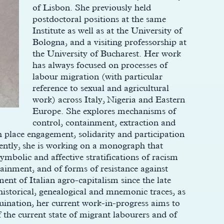
of Lisbon. She previously held
postdoctoral positions at the same
Institute as well as at the University of
Bologna, and a visiting professorship at
the University of Bucharest. Her work
has always focused on processes of
labour migration (with particular
reference to sexual and agricultural
work) across Italy, Nigeria and Eastern
Europe. She explores mechanisms of
control, containment, extraction and
 place engagement, solidarity and participation
rently, she is working on a monograph that
 symbolic and affective stratifications of racism
ainment, and of forms of resistance against
ent of Italian agro-capitalism since the late
historical, genealogical and mnemonic traces, as
ruination, her current work-in-progress aims to
f the current state of migrant labourers and of