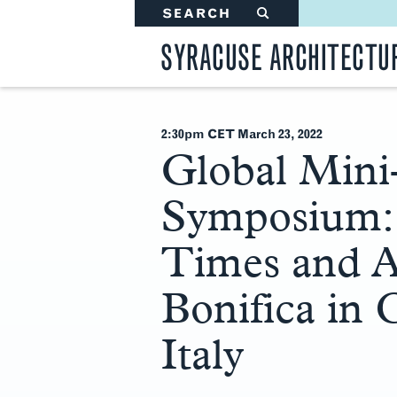
SEARCH
#
SYRACUSE ARCHITECTU
2:30pm CET March 23
, 2022
Global Mini
Symposium: 
Times and Af
Bonifica in
Italy
Main
Content