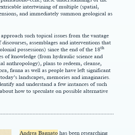
tricable intertwining of multiple (spatial,
imensions, and immediately summon geological as
approach such topical issues from the vantage
f discourses, assemblages and interventions that
th
colonial possessions) since the end of the 18
es of knowledge (from hydraulic science and
l anthropology), plans to redeem, cleanse,
ora, fauna as well as people have left significant
 today’s landscapes, memories and imaginaries.
entify and understand a few instances of such
about how to speculate on possible alternative
Andrea Bagnato
has been researching