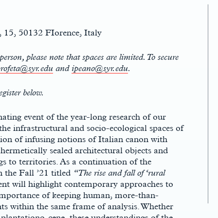
 15, 50132 FIorence, Italy
person, please note that spaces are limited. To secure
rofeta@syr.edu
and
ipeano@syr.edu
.
egister below.
ting event of the year-long research of our
e infrastructural and socio-ecological spaces of
on of infusing notions of Italian canon with
 hermetically sealed architectural objects and
s to territories. As a continuation of the
 the Fall ’21 titled
“The rise and fall of ‘rural
vent will highlight contemporary approaches to
 importance of keeping human, more-than-
 within the same frame of analysis. Whether
 plantationo-cene, these understandings of the