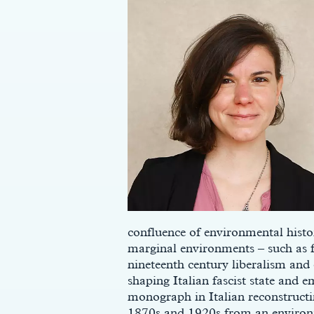
confluence of environmental histo
marginal environments – such as f
nineteenth century liberalism and 
shaping Italian fascist state and e
monograph in Italian reconstructi
1870s and 1920s from an environm