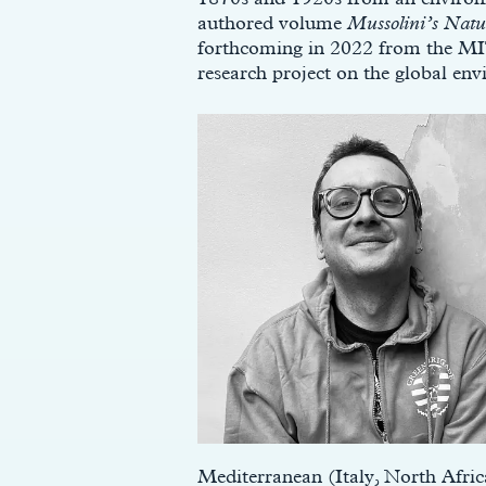
authored volume
Mussolini’s Natu
forthcoming in 2022 from the MIT 
research project on the global env
Mediterranean (Italy, North Afric