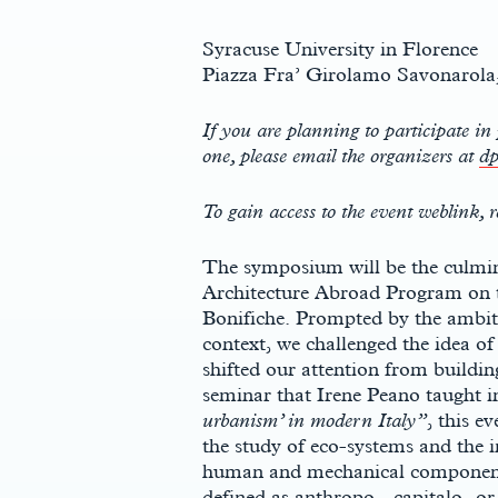
Syracuse University in Florence
Piazza Fra’ Girolamo Savonarola,
If you are planning to participate in 
one, please email the organizers at
dp
To gain access to the event weblink, r
The symposium will be the culmina
Architecture Abroad Program on th
Bonifiche. Prompted by the ambiti
context, we challenged the idea of
shifted our attention from building
seminar that Irene Peano taught in
urbanism’ in modern Italy”
, this e
the study of eco-systems and the
human and mechanical components
defined as anthropo-, capitalo- or