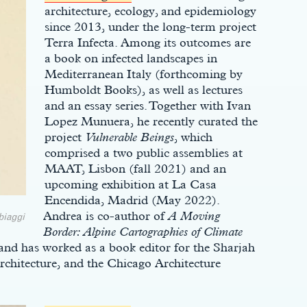
architecture, ecology, and epidemiology
since 2013, under the long-term project
Terra Infecta. Among its outcomes are
a book on infected landscapes in
Mediterranean Italy (forthcoming by
Humboldt Books), as well as lectures
and an essay series. Together with Ivan
Lopez Munuera, he recently curated the
project
Vulnerable Beings
, which
comprised a two public assemblies at
MAAT, Lisbon (fall 2021) and an
upcoming exhibition at La Casa
Encendida, Madrid (May 2022).
Andrea is co-author of
A Moving
biaggi
Border: Alpine Cartographies of Climate
d has worked as a book editor for the Sharjah
Architecture, and the Chicago Architecture