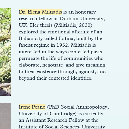
Dr. Elena Miltiadis
is an honorary
research fellow at Durham University,
UK. Her thesis (Miltiadis, 2020)
explored the emotional afterlife of an
Italian city called Latina, built by the
fascist regime in 1932. Miltiadis is
interested in the ways contested pasts
permeate the life of communities who
elaborate, negotiate, and give meaning
to their existence through, against, and
beyond their contested identities.
Irene Peano
(PhD Social Anthropology,
University of Cambridge) is currently
an Assistant Research Fellow at the
Institute of Social Sciences, University