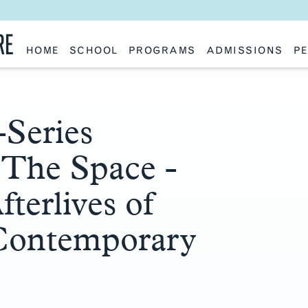
RE
HOME
SCHOOL
PROGRAMS
ADMISSIONS
PE
School History
Undergraduate
Undergraduate
Fac
Slocum Hall
Graduate: Overview
Graduate
Sta
Faculty Research & Creative Works
Master of Architecture
Information Request
Vis
Features
Post-Professional Master of Science
Eme
NAAB Accreditation
Global Study
Par
-Series
Policies
Adv
Special Projects & Partners
Ava
The Space -
Studio Culture Statement
Contact Us
terlives of
 Contemporary