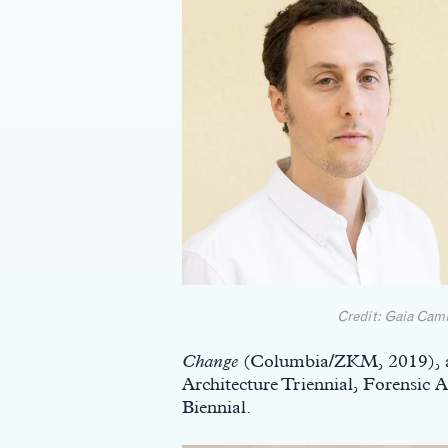
Credit: Gaia Cam
Change
(Columbia/ZKM, 2019), an
Architecture Triennial, Forensic 
Biennial.