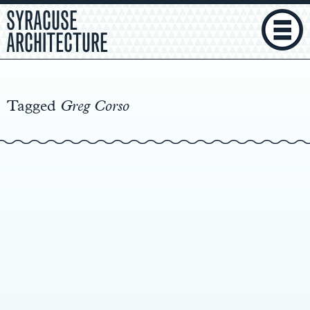
SYRACUSE
ARCHITECTURE
Main
Content
Tagged
Greg Corso