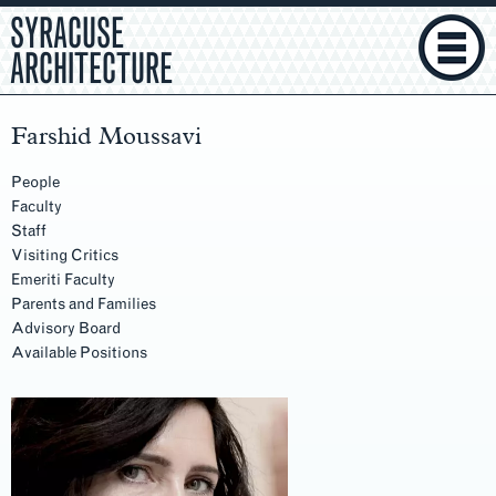
SYRACUSE
ARCHITECTURE
Farshid Moussavi
People
Faculty
Staff
Visiting Critics
Emeriti Faculty
Parents and Families
Advisory Board
Available Positions