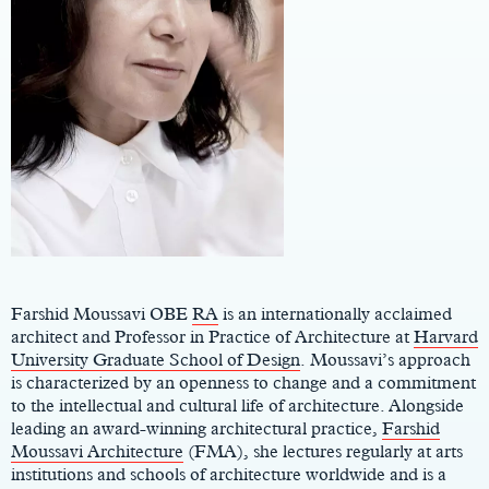
Main
Content
Farshid Moussavi OBE
RA
is an internationally acclaimed
architect and Professor in Practice of Architecture at
Harvard
University Graduate School of Design
. Moussavi’s approach
is characterized by an openness to change and a commitment
to the intellectual and cultural life of architecture. Alongside
leading an award-winning architectural practice,
Farshid
Moussavi Architecture
(FMA), she lectures regularly at arts
institutions and schools of architecture worldwide and is a