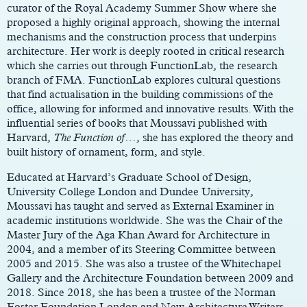
curator of the Royal Academy Summer Show where she
proposed a highly original approach, showing the internal
mechanisms and the construction process that underpins
architecture. Her work is deeply rooted in critical research
which she carries out through FunctionLab, the research
branch of FMA. FunctionLab explores cultural questions
that find actualisation in the building commissions of the
office, allowing for informed and innovative results. With the
influential series of books that Moussavi published with
Harvard,
The Function of
…, she has explored the theory and
built history of ornament, form, and style.
Educated at Harvard’s Graduate School of Design,
University College London and Dundee University,
Moussavi has taught and served as External Examiner in
academic institutions worldwide. She was the Chair of the
Master Jury of the Aga Khan Award for Architecture in
2004, and a member of its Steering Committee between
2005 and 2015. She was also a trustee of the Whitechapel
Gallery and the Architecture Foundation between 2009 and
2018. Since 2018, she has been a trustee of the Norman
Foster Foundation London and New Architecture Writers