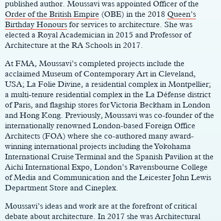
published author. Moussavi was appointed Officer of the
Order of the British Empire
(OBE) in the 2018
Queen’s
Birthday Honours
for services to architecture. She was
elected a Royal Academician in 2015 and Professor of
Architecture at the RA Schools in 2017.
At FMA, Moussavi’s completed projects include the
acclaimed Museum of Contemporary Art in Cleveland,
USA; La Folie Divine, a residential complex in Montpellier;
a multi-tenure residential complex in the La Défense district
of Paris, and flagship stores for Victoria Beckham in London
and Hong Kong. Previously, Moussavi was co-founder of the
internationally renowned London-based Foreign Office
Architects (FOA) where she co-authored many award-
winning international projects including the Yokohama
International Cruise Terminal and the Spanish Pavilion at the
Aichi International Expo, London’s Ravensbourne College
of Media and Communication and the Leicester John Lewis
Department Store and Cineplex.
Moussavi’s ideas and work are at the forefront of critical
debate about architecture. In 2017 she was Architectural