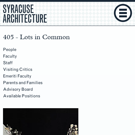
SYRACUSE
ARCHITECTURE
405 - Lots in Common
People
Faculty
Staff
Visiting Critics
Emeriti Faculty
Parents and Families
Advisory Board
Available Positions