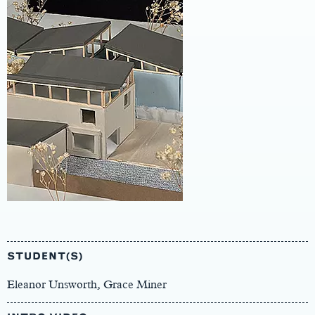
Main
Content
STUDENT(S)
Eleanor Unsworth, Grace Miner