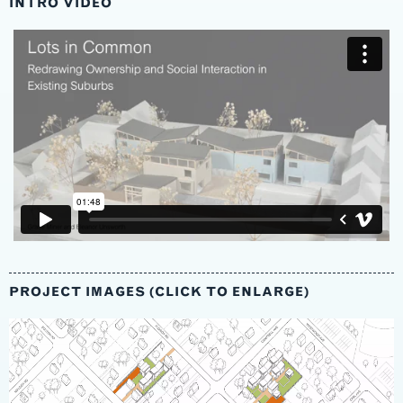
INTRO VIDEO
PROJECT IMAGES (CLICK TO ENLARGE)