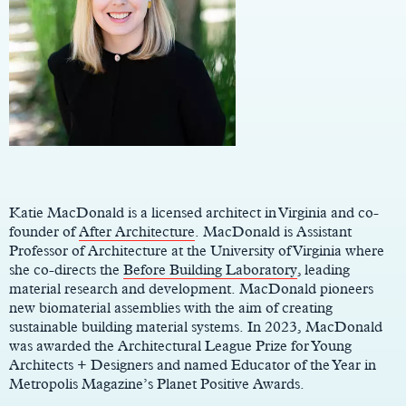
Main
Content
Katie MacDonald is a licensed architect in Virginia and co-
founder of
After Architecture
. MacDonald is Assistant
Professor of Architecture at the University of Virginia where
she co-directs the
Before Building Laboratory
, leading
material research and development. MacDonald pioneers
new biomaterial assemblies with the aim of creating
sustainable building material systems. In 2023, MacDonald
was awarded the Architectural League Prize for Young
Architects + Designers and named Educator of the Year in
Metropolis Magazine’s Planet Positive Awards.