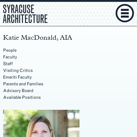
SYRACUSE
ARCHITECTURE
Katie MacDonald, AIA
People
Faculty
Staff
Visiting Critics
Emeriti Faculty
Parents and Families
Advisory Board
Available Positions