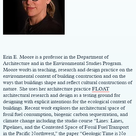
Main
Content
Erin E. Moore is a professor in the Department of
Architecture and in the Environmental Studies Program.
Moore works in teaching, research and design practice on the
environmental context of building construction and on the
ways that buildings shape and reflect cultural constructions of
nature. She uses her architecture practice
FLOAT
architectural research and design as a testing ground for
designing with explicit intentions for the ecological context of
buildings. Recent work explores the architectural space of
fossil fuel consumption, biogenic carbon sequestration, and
climate change including the studio course “Lines: Lines,
Pipelines, and the Contested Space of Fossil Fuel Transport
in the Pacific Northwest,” the paper “Geologic Time is No