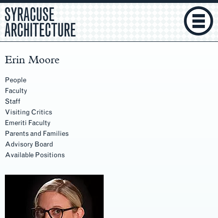
SYRACUSE
ARCHITECTURE
Erin Moore
People
Faculty
Staff
Visiting Critics
Emeriti Faculty
Parents and Families
Advisory Board
Available Positions