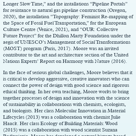
Longer Slow Time,” and the installations “Pipeline Portals”
for resistance to natural gas pipeline construction (Oregon,
2020), the installation “Topography: Feminist Re-mapping of
the Space of Fossil Fuel Transportation,” for the European
Culture Centre (Venice, 2021), and “OUR: Collective
Future Project” for the Dhillon Marty Foundation under the
aegis of UNESCO’s Management of Social Transformations
(MOST) program (Paris, 2017). Moore was an invited
contributor to the art and architecture section of the United
Nations Experts’ Report on Harmony with Nature (2016).
In the face of serious global challenges, Moore believes that it
is critical to develop aggressive, creative innovators who can
connect the power of design with good science and rigorous
ethical thinking. In her own teaching, Moore works to bring
together processes of design and innovation with the science
of sustainability in collaborations with chemists, ecologists,
and biologists. Her class Molecular Innovation in Material
Lifecycles (2013) was a collaboration with chemist Julie
Haack. Her class Ecology of Building Materials: Wood
(2015) was a collaboration with wood scientist Suzana