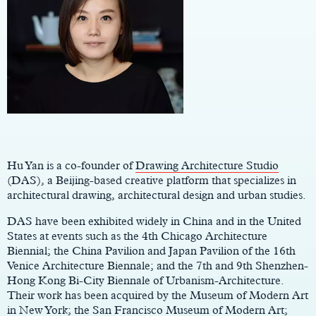
Main
Content
Hu Yan is a co-founder of
Drawing Architecture Studio
(DAS), a Beijing-based creative platform that specializes in
architectural drawing, architectural design and urban studies.
DAS have been exhibited widely in China and in the United
States at events such as the 4th Chicago Architecture
Biennial; the China Pavilion and Japan Pavilion of the 16th
Venice Architecture Biennale; and the 7th and 9th Shenzhen-
Hong Kong Bi-City Biennale of Urbanism-Architecture.
Their work has been acquired by the Museum of Modern Art
in New York; the San Francisco Museum of Modern Art;