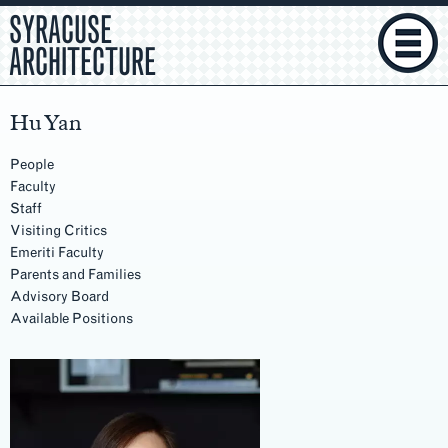
SYRACUSE
ARCHITECTURE
Hu Yan
People
Faculty
Staff
Visiting Critics
Emeriti Faculty
Parents and Families
Advisory Board
Available Positions