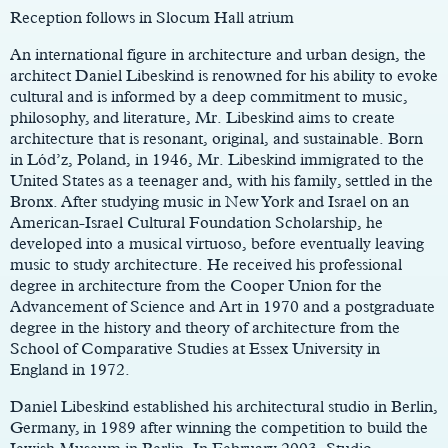
Reception follows in Slocum Hall atrium
An international figure in architecture and urban design, the
architect Daniel Libeskind is renowned for his ability to evoke
cultural and is informed by a deep commitment to music,
philosophy, and literature, Mr. Libeskind aims to create
architecture that is resonant, original, and sustainable. Born
in Lód’z, Poland, in 1946, Mr. Libeskind immigrated to the
United States as a teenager and, with his family, settled in the
Bronx. After studying music in New York and Israel on an
American-Israel Cultural Foundation Scholarship, he
developed into a musical virtuoso, before eventually leaving
music to study architecture. He received his professional
degree in architecture from the Cooper Union for the
Advancement of Science and Art in 1970 and a postgraduate
degree in the history and theory of architecture from the
School of Comparative Studies at Essex University in
England in 1972.
Daniel Libeskind established his architectural studio in Berlin,
Germany, in 1989 after winning the competition to build the