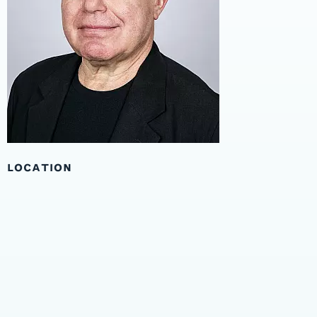
LOCATION