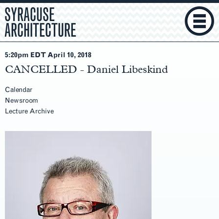
SYRACUSE
ARCHITECTURE
5:20pm EDT April 10
, 2018
CANCELLED - Daniel Libeskind
Calendar
Newsroom
Lecture Archive