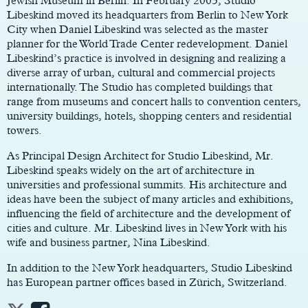
Jewish Museum in Berlin. In February 2003, Studio
Libeskind moved its headquarters from Berlin to New York
City when Daniel Libeskind was selected as the master
planner for the World Trade Center redevelopment. Daniel
Libeskind’s practice is involved in designing and realizing a
diverse array of urban, cultural and commercial projects
internationally. The Studio has completed buildings that
range from museums and concert halls to convention centers,
university buildings, hotels, shopping centers and residential
towers.
As Principal Design Architect for Studio Libeskind, Mr.
Libeskind speaks widely on the art of architecture in
universities and professional summits. His architecture and
ideas have been the subject of many articles and exhibitions,
influencing the field of architecture and the development of
cities and culture. Mr. Libeskind lives in New York with his
wife and business partner, Nina Libeskind.
In addition to the New York headquarters, Studio Libeskind
has European partner offices based in Zürich, Switzerland.