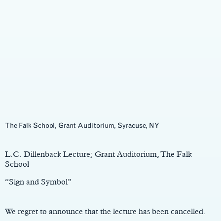
The Falk School, Grant Auditorium, Syracuse, NY
Main
Content
L.C. Dillenback Lecture; Grant Auditorium, The Falk
School
“Sign and Symbol”
We regret to announce that the lecture has been cancelled.