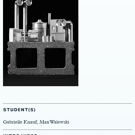
Main
Content
STUDENT(S)
Gabrielle Knauf, Max Walewski