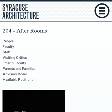
SYRACUSE
ARCHITECTURE
204 - After Rooms
People
Faculty
Staff
Visiting Critics
Emeriti Faculty
Parents and Families
Advisory Board
Available Positions