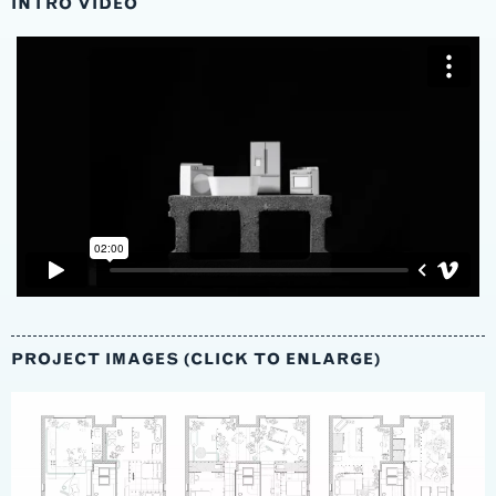
INTRO VIDEO
PROJECT IMAGES (CLICK TO ENLARGE)