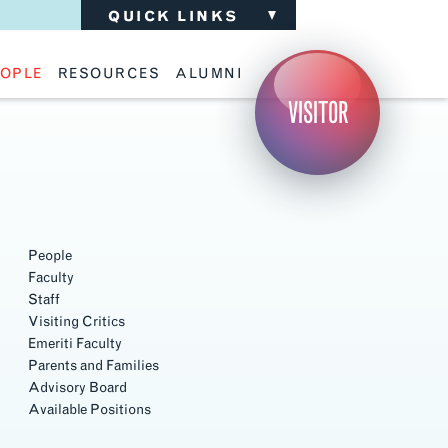
QUICK LINKS
OPLE
RESOURCES
ALUMNI
ulty
Academic Advising
Support the School
VISITOR
ff
Calendar
Update Your Information
iting Critics
Career Services
Advisory Board
riti Faculty
Lecture Archive
ents and Families
Library Services
isory Board
Living Learning Communities
ilable Positions
Lou Kearns Supply Store
Room Availability
Scholarships
People
Student Organizations
Faculty
Technology
Staff
Visiting Critics
Emeriti Faculty
Parents and Families
Advisory Board
Available Positions