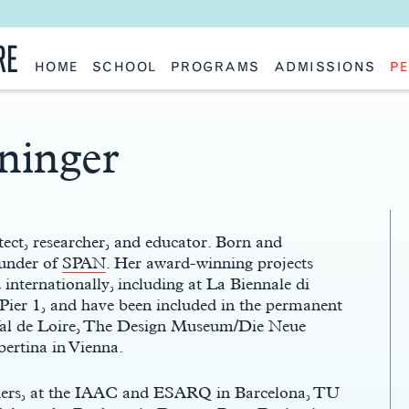
RE
HOME
SCHOOL
PROGRAMS
ADMISSIONS
PE
School History
Undergraduate
Undergraduate
Fac
Slocum Hall
Graduate: Overview
Graduate
Sta
Faculty Research & Creative Works
Master of Architecture
Information Request
Vis
Features
Post-Professional Master of Science
Eme
ninger
NAAB Accreditation
Global Study
Par
Policies
Adv
Special Projects & Partners
Ava
Studio Culture Statement
Contact Us
ect, researcher, and educator. Born and
ounder of
SPAN
. Her award-winning projects
internationally, including at La Biennale di
ier 1, and have been included in the permanent
Val de Loire, The Design Museum/Die Neue
ertina in Vienna.
hers, at the IAAC and ESARQ in Barcelona, TU