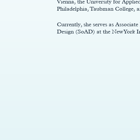
Vienna, the University for Applie
Philadelphia, Taubman College, a
Currently, she serves as Associate
Design (SoAD) at the New York I
y