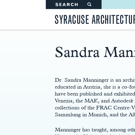
SEARCH
#
SYRACUSE ARCHITECTU
Sandra Man
Main
Content
Dr. Sandra Manninger is an archit
educated in Austria, she is a co-f
have been published and exhibited 
Venezia, the MAK, and Autodesk P
collections of the FRAC Centre-
Sammlung in Munich, and the Alb
Manninger has taught, among ot