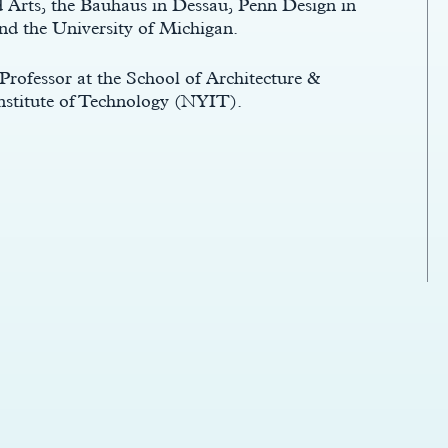
d Arts, the Bauhaus in Dessau, Penn Design in
nd the University of Michigan.
 Professor at the School of Architecture &
nstitute of Technology (NYIT).