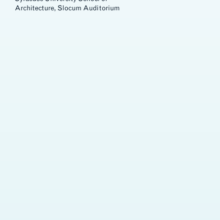
Architecture, Slocum Auditorium