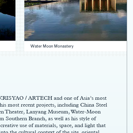
Water Moon Monastery
f KRIS YAO / ARTECH and one of Asia’s most
 his most recent projects, including China Steel
hen Theater, Lanyang Museum, Water-Moon
 Southern Branch, as well as his style of
reative use of materials, space, and light that
into the cultural context of the site, oriental