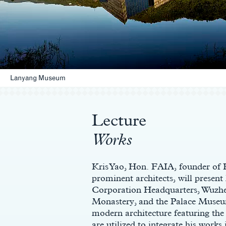
Lanyang Museum
Main
Content
Lecture
Works
Kris Yao, Hon. FAIA, founder o
prominent architects, will present
Corporation Headquarters, Wuz
Monastery, and the Palace Museum
modern architecture featuring the c
are utilized to integrate his works 