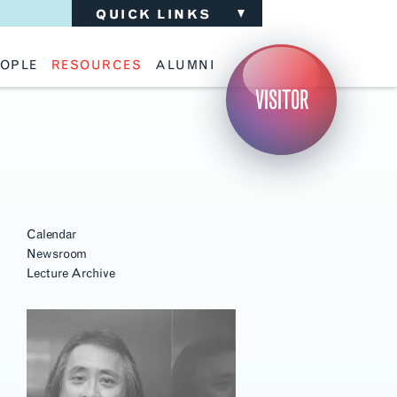
QUICK LINKS
OPLE
RESOURCES
ALUMNI
ulty
Academic Advising
Support the School
VISITOR
ff
Calendar
Update Your Information
iting Critics
Career Services
Advisory Board
riti Faculty
Lecture Archive
ents and Families
Library Services
isory Board
Living Learning Communities
ilable Positions
Lou Kearns Supply Store
Room Availability
Scholarships
Student Organizations
Calendar
Technology
Newsroom
Lecture Archive