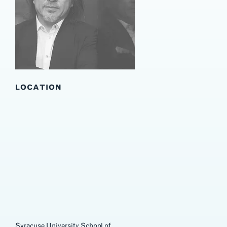
Wuzhen Theater
LOCATION
Syracuse University School of