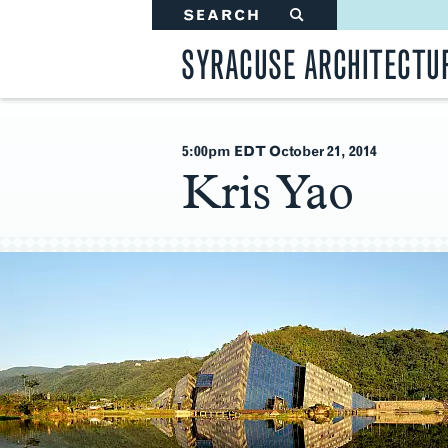
SEARCH
#
SYRACUSE ARCHITECTU
5:00pm EDT October 21
, 2014
Kris Yao