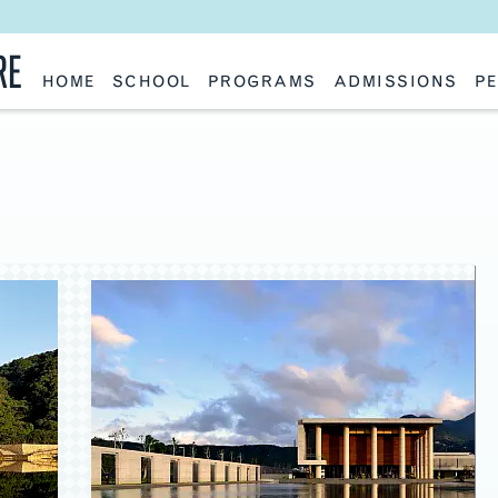
RE
HOME
SCHOOL
PROGRAMS
ADMISSIONS
PE
School History
Undergraduate
Undergraduate
Fac
Slocum Hall
Graduate: Overview
Graduate
Sta
Faculty Research & Creative Works
Master of Architecture
Information Request
Vis
Features
Post-Professional Master of Science
Eme
NAAB Accreditation
Global Study
Par
Policies
Adv
Special Projects & Partners
Ava
Studio Culture Statement
Contact Us