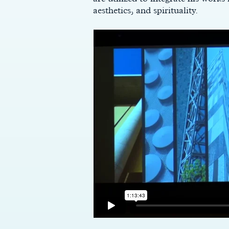
aesthetics, and spirituality.